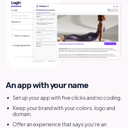
An app with your name
Set up your app with five clicks and no coding.
Keep your brand with your colors, logo and
domain.
Offer an experience that says you're an