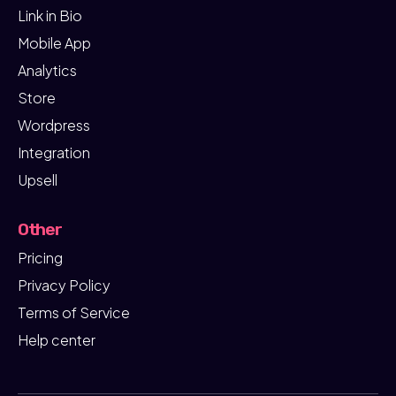
Link in Bio
Mobile App
Analytics
Store
Wordpress
Integration
Upsell
Other
Pricing
Privacy Policy
Terms of Service
Help center