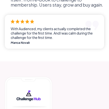
membership. Users stay, grow and buy again.
With Audienced, my clients actually completed the
challenge for the first time. And I was calm during the
challenge for the first time.
Manca Novak