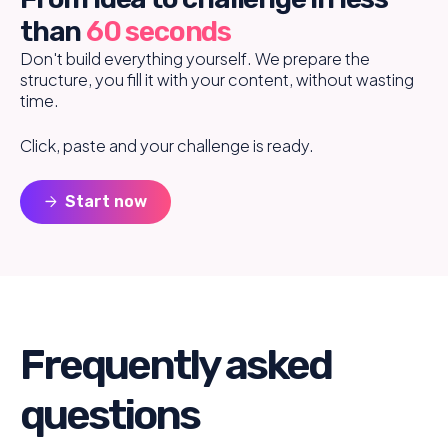
than
60 seconds
Don't build everything yourself. We prepare the
structure, you fill it with your content, without wasting
time.
Click, paste and your challenge is ready.
arrow_forward
Start now
Frequently asked
questions