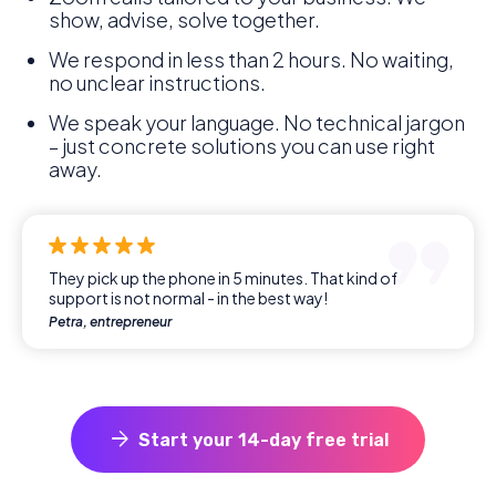
show, advise, solve together.
We respond in less than 2 hours. No waiting,
no unclear instructions.
We speak your language. No technical jargon
– just concrete solutions you can use right
away.
They pick up the phone in 5 minutes. That kind of
support is not normal - in the best way!
Petra, entrepreneur
arrow_forward
Start your 14-day free trial