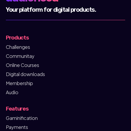
community of creators, mentors and
Your platform for digital products.
entrepreneurs who actively use audienced every
day.
Products
Challenges
Communitay
Online Courses
Digital downloads
Membership
Audio
Features
Gaminification
Payments