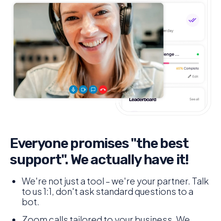
Everyone promises "the best
support". We actually have it!
We're not just a tool – we're your partner. Talk
to us 1:1, don't ask standard questions to a
bot.
Zoom calls tailored to your business. We