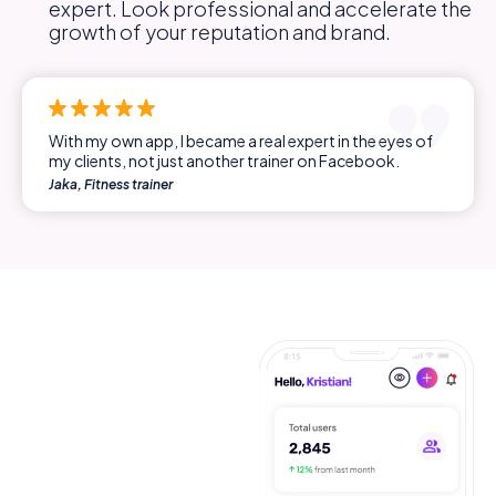
expert. Look professional and accelerate the
growth of your reputation and brand.
With my own app, I became a real expert in the eyes of
my clients, not just another trainer on Facebook.
Jaka, Fitness trainer