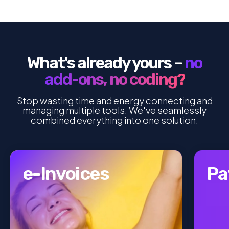
What's already yours –
no
add-ons, no coding?
Stop wasting time and energy connecting and
managing multiple tools. We've seamlessly
combined everything into one solution.
e-Invoices
Pa