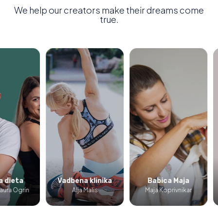
We help our creators make their dreams come
true.
ieta
Vadbena klinika
Babica Maja
P
a Ogrin
Alja Malis
Maja Koprivnikar