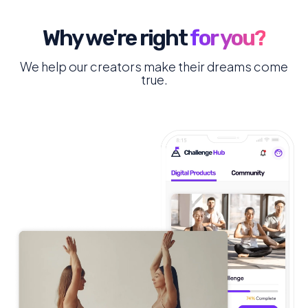
Why we're right
for you?
We help our creators make their dreams come
true.