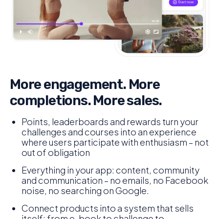
More engagement. More
completions. More sales.
Points, leaderboards and rewards turn your
challenges and courses into an experience
where users participate with enthusiasm – not
out of obligation
Everything in your app: content, community
and communication – no emails, no Facebook
noise, no searching on Google.
Connect products into a system that sells
itself: from e-book to challenge to