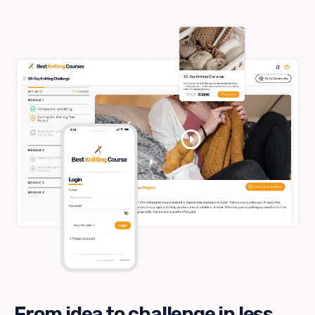
From idea to challenge in less