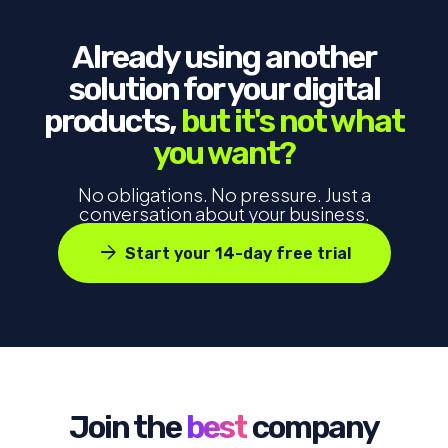
Already using another
solution for your digital
products,
but it's not what
you want?
No obligations. No pressure. Just a
conversation about your business.
arrow_forward
Start your 14-day free trial
Join the
best
company